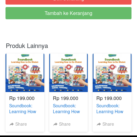
Tambah ke Keranjang
`
Produk Lainnya
Rp 199.000
Rp 199.000
Rp 199.000
Soundbook:
Soundbook:
Soundbook:
Learning How
Learning How
Learning How
To Do Sholat +
To Do Sholat +
To Do Sholat +
BONUS GIFT
BONUS GIFT
BONUS GIFT
Share
Share
Share
SERIES via GG
SERIES via GG
SERIES via GG
DR
R