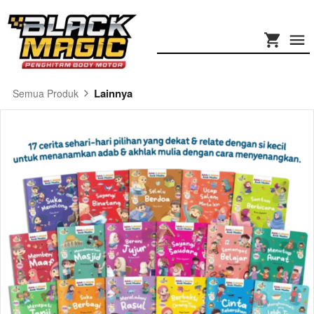
Lainnya
Semua Produk