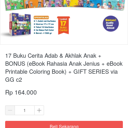
17 Buku Cerita Adab & Akhlak Anak +
BONUS (eBook Rahasia Anak Jenius + eBook
Printable Coloring Book) + GIFT SERIES via
GG c2
Rp 164.000
Beli Sekarang
`