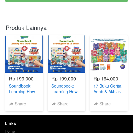
Produk Lainnya
Rp 199.000
Rp 199.000
Rp 164.000
Soundbook:
Soundbook:
17 Buku Cerita
Learning How
Learning How
Adab & Akhlak
To Do Sholat +
To Do Sholat +
Anak + BONUS
BONUS GIFT
BONUS GIFT
(eBook Rahasia
Share
Share
Share
SERIES via GG
SERIES via GG
Anak Jenius +
DR
R
eBook Printable
Coloring Book)
Links
+ GIFT SERIES
via GG
Home