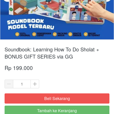
Soundbook: Learning How To Do Sholat +
BONUS GIFT SERIES via GG
Rp 199.000
Beli Sekarang
`
Tambah ke Keranjang
`