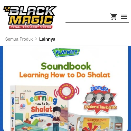
Lainnya
Semua Produk