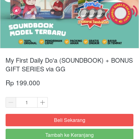
My First Daily Do'a (SOUNDBOOK) + BONUS
GIFT SERIES via GG
Rp 199.000
Beli Sekarang
`
Tambah ke Keranjang
`