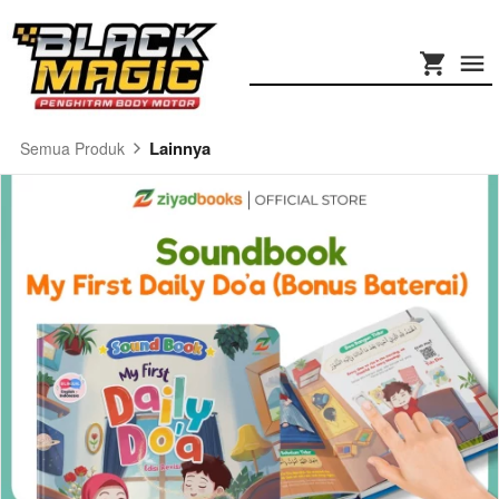
Lainnya
Semua Produk