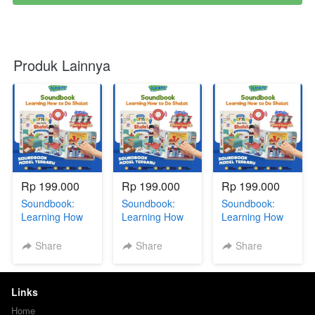
Produk Lainnya
Rp 199.000
Rp 199.000
Rp 199.000
Soundbook:
Soundbook:
Soundbook:
Learning How
Learning How
Learning How
To Do Sholat +
To Do Sholat +
To Do Sholat +
BONUS GIFT
BONUS GIFT
BONUS GIFT
Share
Share
Share
SERIES via GG
SERIES via GG
SERIES via GG
DR
R
Links
Home